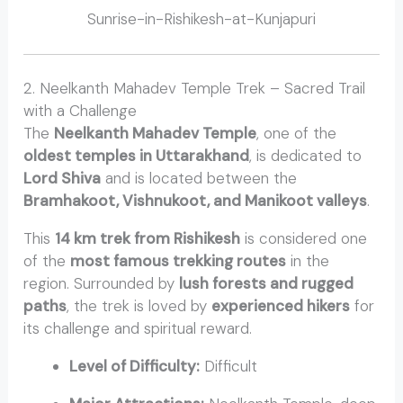
Sunrise-in-Rishikesh-at-Kunjapuri
2. Neelkanth Mahadev Temple Trek – Sacred Trail
with a Challenge
The
Neelkanth Mahadev Temple
, one of the
oldest temples in Uttarakhand
, is dedicated to
Lord Shiva
and is located between the
Bramhakoot, Vishnukoot, and Manikoot valleys
.
This
14 km trek from Rishikesh
is considered one
of the
most famous trekking routes
in the
region. Surrounded by
lush forests and rugged
paths
, the trek is loved by
experienced hikers
for
its challenge and spiritual reward.
Level of Difficulty:
Difficult