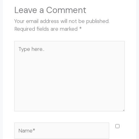
Leave a Comment
Your email address will not be published.
Required fields are marked
*
Type
here..
Name*