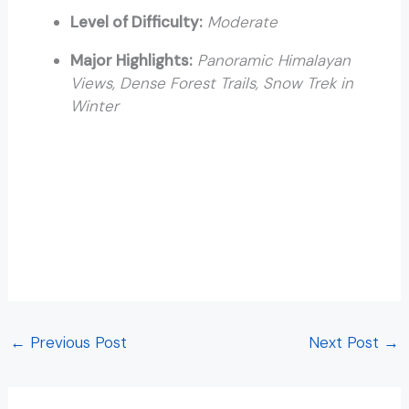
Level of Difficulty:
Moderate
Major Highlights:
Panoramic Himalayan
Views, Dense Forest Trails, Snow Trek in
Winter
Trekking in Rishikesh Trekking in Rishikesh Trekking in
Rishikesh Trekking in Rishikesh Trekking in Rishikesh
Trekking in Rishikesh Trekking in Rishikesh Trekking in
Rishikesh Trekking in Rishikesh Trekking in Rishikesh
Trekking in Rishikesh Trekking in Rishikesh Trekking in
Rishikesh
←
Previous Post
Next Post
→