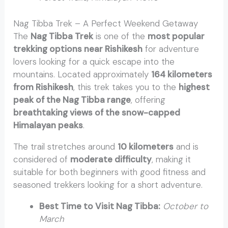
Nag Tibba Trek – A Perfect Weekend Getaway
The
Nag Tibba Trek
is one of the
most popular
trekking options near Rishikesh
for adventure
lovers looking for a quick escape into the
mountains. Located approximately
164 kilometers
from Rishikesh
, this trek takes you to the
highest
peak of the Nag Tibba range
, offering
breathtaking views of the snow-capped
Himalayan peaks
.
The trail stretches around
10 kilometers
and is
considered of
moderate difficulty
, making it
suitable for both beginners with good fitness and
seasoned trekkers looking for a short adventure.
Best Time to Visit Nag Tibba:
October to
March