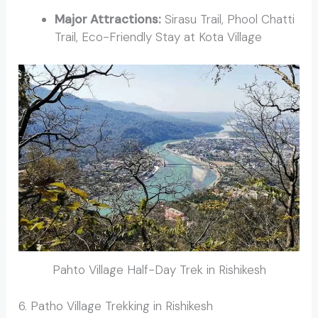
Major Attractions:
Sirasu Trail, Phool Chatti
Trail, Eco-Friendly Stay at Kota Village
Pahto Village Half-Day Trek in Rishikesh
6. Patho Village Trekking in Rishikesh