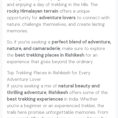
and enjoying a day of trekking in the hills. The
rocky Himalayan terrain
offers a unique
opportunity for
adventure lovers
to connect with
nature, challenge themselves, and create lasting
memories.
So, if you’re seeking a
perfect blend of adventure,
nature, and camaraderie
, make sure to explore
the
best trekking places in Rishikesh
for an
experience that goes beyond the ordinary.
Top Trekking Places in Rishikesh for Every
Adventure Lover
If you’re seeking a mix of
natural beauty and
thrilling adventure
,
Rishikesh
offers some of the
best trekking experiences
in India. Whether
you’re a beginner or an experienced trekker, the
trails here promise unforgettable memories. From