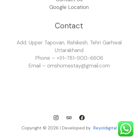
Google Location
Contact
Add. Upper Tapovan, Rishikesh, Tehri Garhwal
Uttarakhand
Phone – +91-781-900-6606
Email – omshomestay@gmail.com
Copyright © 2026 | Developed by
Reyoldigital