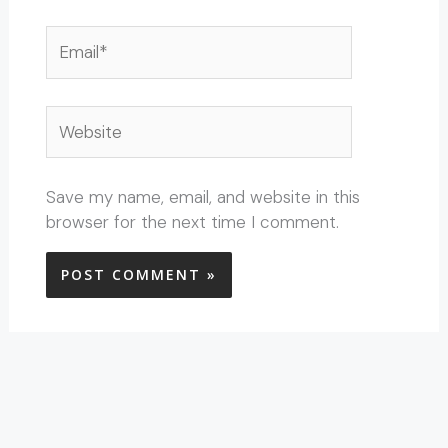
Email*
Website
Save my name, email, and website in this
browser for the next time I comment.