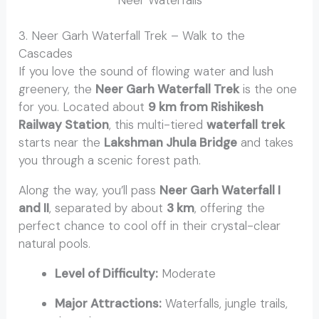
3. Neer Garh Waterfall Trek – Walk to the
Cascades
If you love the sound of flowing water and lush
greenery, the
Neer Garh Waterfall Trek
is the one
for you. Located about
9 km from Rishikesh
Railway Station
, this multi-tiered
waterfall trek
starts near the
Lakshman Jhula Bridge
and takes
you through a scenic forest path.
Along the way, you’ll pass
Neer Garh Waterfall I
and II
, separated by about
3 km
, offering the
perfect chance to cool off in their crystal-clear
natural pools.
Level of Difficulty:
Moderate
Major Attractions:
Waterfalls, jungle trails,