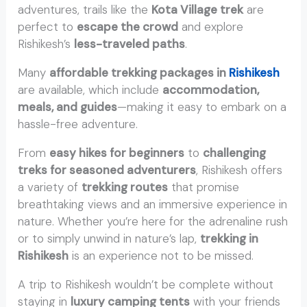
adventures, trails like the
Kota Village trek
are
perfect to
escape the crowd
and explore
Rishikesh’s
less-traveled paths
.
Many
affordable trekking packages in
Rishikesh
are available, which include
accommodation,
meals, and guides
—making it easy to embark on a
hassle-free adventure.
From
easy hikes for beginners
to
challenging
treks for seasoned adventurers
, Rishikesh offers
a variety of
trekking routes
that promise
breathtaking views and an immersive experience in
nature. Whether you’re here for the adrenaline rush
or to simply unwind in nature’s lap,
trekking in
Rishikesh
is an experience not to be missed.
A trip to Rishikesh wouldn’t be complete without
staying in
luxury camping tents
with your friends