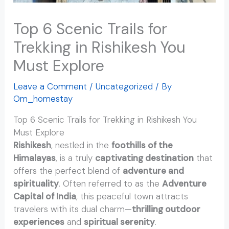
Top 6 Scenic Trails for
Trekking in Rishikesh You
Must Explore
Leave a Comment
/
Uncategorized
/ By
Om_homestay
Top 6 Scenic Trails for Trekking in Rishikesh You
Must Explore
Rishikesh
, nestled in the
foothills of the
Himalayas
, is a truly
captivating destination
that
offers the perfect blend of
adventure and
spirituality
. Often referred to as the
Adventure
Capital of India
, this peaceful town attracts
travelers with its dual charm—
thrilling outdoor
experiences
and
spiritual serenity
.