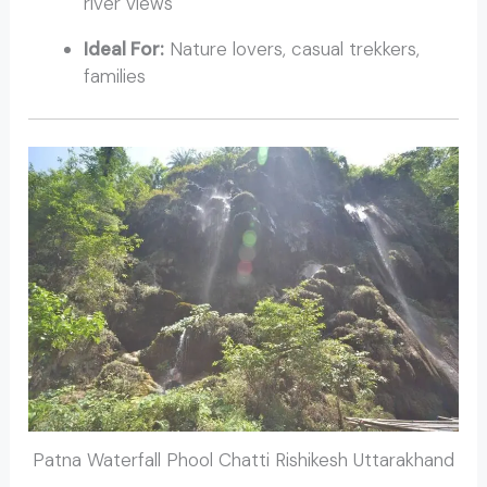
river views
Ideal For:
Nature lovers, casual trekkers,
families
Patna Waterfall Phool Chatti Rishikesh Uttarakhand