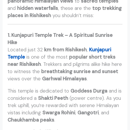
panoramic Himalayan views
to
sacred temples
and
hidden waterfalls
, these are the
top trekking
places in Rishikesh
you shouldn’t miss:
1. Kunjapuri Temple Trek – A Spiritual Sunrise
Hike
Located just 32
km from Rishikesh
,
Kunjapuri
Temple
is one of the most
popular short treks
near Rishikesh
. Trekkers and pilgrims alike hike here
to witness the
breathtaking sunrise and sunset
views over the
Garhwal Himalayas
.
This temple is dedicated to
Goddess Durga
and is
considered a
Shakti Peeth
(power centre). As you
trek uphill, you’re rewarded with serene Himalayan
vistas including
Swarga Rohini
,
Gangotri
, and
Chaukhamba peaks
.