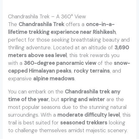
Chandrashila Trek – A 360° View
The
Chandrashila Trek
offers a
once-in-a-
lifetime trekking experience near Rishikesh
,
perfect for those seeking breathtaking beauty and
thrilling adventure. Located at an altitude of
3,690
meters above sea level
, this trek rewards you
with a
360-degree panoramic view
of the
snow-
capped Himalayan peaks
,
rocky terrains
, and
expansive
alpine meadows
.
You can embark on the
Chandrashila trek any
time of the year
, but
spring and winter
are the
most popular seasons due to the stunning natural
surroundings. With a
moderate difficulty level
, this
trail is best suited for
seasoned trekkers
looking
to challenge themselves amidst majestic scenery.