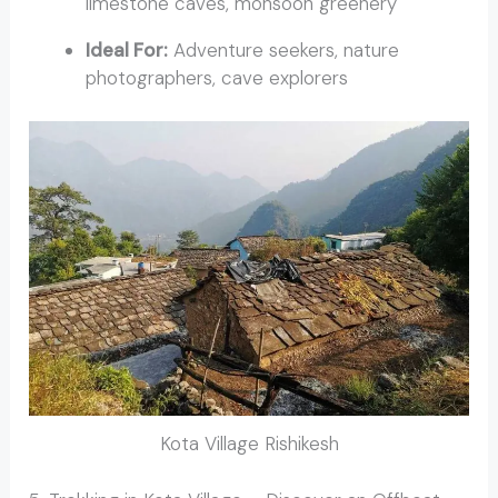
limestone caves, monsoon greenery
Ideal For:
Adventure seekers, nature
photographers, cave explorers
Kota Village Rishikesh