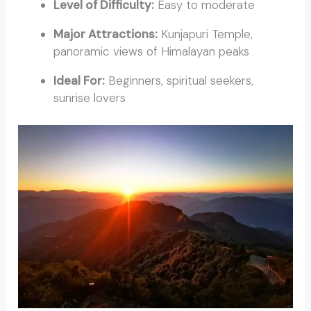
Level of Difficulty:
Easy to moderate
Major Attractions:
Kunjapuri Temple,
panoramic views of Himalayan peaks
Ideal For:
Beginners, spiritual seekers,
sunrise lovers