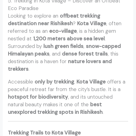
5. Trekking in Kota Village – Discover an Offbeat
Eco Paradise
Looking to explore an
offbeat trekking
destination near Rishikesh
?
Kota Village
, often
referred to as an
eco-village
, is a hidden gem
nestled at
1,200 meters above sea level
.
Surrounded by
lush green fields
,
snow-capped
Himalayan peaks
, and
dense forest trails
, this
destination is a haven for
nature lovers and
trekkers
.
Accessible
only by trekking
,
Kota Village
offers a
peaceful retreat far from the city’s bustle. It is a
hotspot for biodiversity
, and its untouched
natural beauty makes it one of the
best
unexplored trekking spots in Rishikesh
.
Trekking Trails to Kota Village