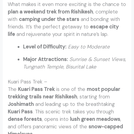
What makes it even more exciting is the chance to
plan a weekend trek from Rishikesh
, complete
with
camping under the stars
and bonding with
friends. It’s the perfect getaway to
escape city
life
and rejuvenate your spirit in nature’s lap.
Level of Difficulty:
Easy to Moderate
Major Attractions:
Sunrise & Sunset Views,
Tungnath Temple, Bisurital Lake
Kuari Pass Trek –
The
Kuari Pass Trek
is one of the
most popular
trekking trails near Rishikesh
, starting from
Joshimath
and leading up to the breathtaking
Kuari Pass
. This scenic trek takes you through
dense forests
, opens into
lush green meadows
,
and offers panoramic views of the
snow-capped