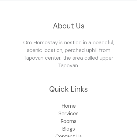
About Us
Om Homestay is nestled in a peaceful,
scenic location, perched uphill from
Tapovan center, the area called upper
Tapovan.
Quick Links
Home
Services
Rooms
Blogs
Contact Us