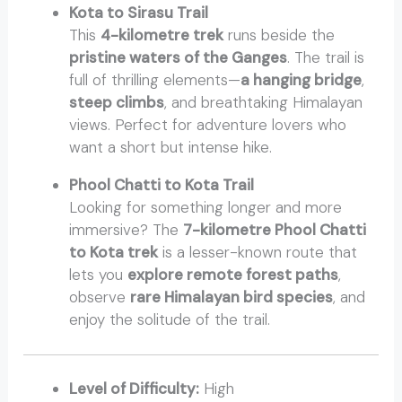
Kota to Sirasu Trail
This
4-kilometre trek
runs beside the
pristine waters of the Ganges
. The trail is
full of thrilling elements—
a hanging bridge
,
steep climbs
, and breathtaking Himalayan
views. Perfect for adventure lovers who
want a short but intense hike.
Phool Chatti to Kota Trail
Looking for something longer and more
immersive? The
7-kilometre Phool Chatti
to Kota trek
is a lesser-known route that
lets you
explore remote forest paths
,
observe
rare Himalayan bird species
, and
enjoy the solitude of the trail.
Level of Difficulty:
High