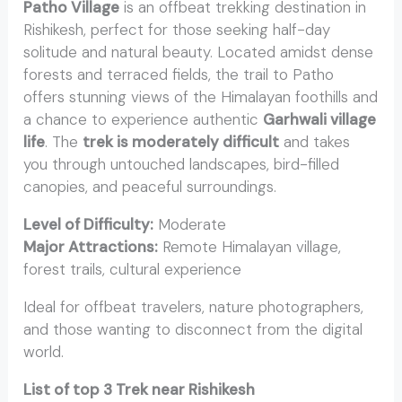
Patho Village
is an offbeat trekking destination in
Rishikesh, perfect for those seeking half-day
solitude and natural beauty. Located amidst dense
forests and terraced fields, the trail to Patho
offers stunning views of the Himalayan foothills and
a chance to experience authentic
Garhwali village
life
. The
trek is moderately difficult
and takes
you through untouched landscapes, bird-filled
canopies, and peaceful surroundings.
Level of Difficulty:
Moderate
Major Attractions:
Remote Himalayan village,
forest trails, cultural experience
Ideal for offbeat travelers, nature photographers,
and those wanting to disconnect from the digital
world.
List of top 3 Trek near Rishikesh