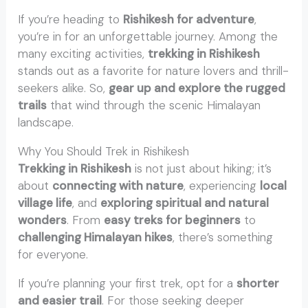
If you’re heading to
Rishikesh for adventure
,
you’re in for an unforgettable journey. Among the
many exciting activities,
trekking in Rishikesh
stands out as a favorite for nature lovers and thrill-
seekers alike. So,
gear up and explore the rugged
trails
that wind through the scenic Himalayan
landscape.
Why You Should Trek in Rishikesh
Trekking in Rishikesh
is not just about hiking; it’s
about
connecting with nature
, experiencing
local
village life
, and
exploring spiritual and natural
wonders
. From
easy treks for beginners
to
challenging Himalayan hikes
, there’s something
for everyone.
If you’re planning your first trek, opt for a
shorter
and easier trail
. For those seeking deeper