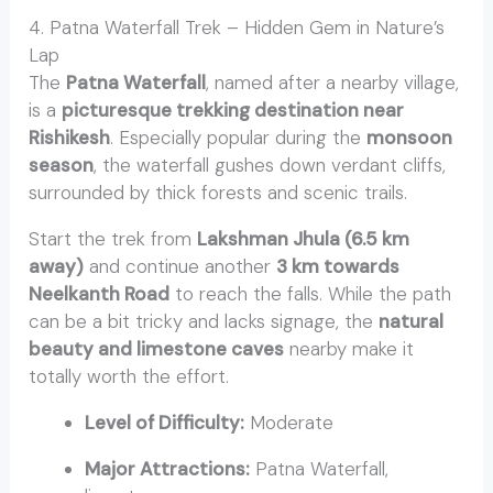
4. Patna Waterfall Trek – Hidden Gem in Nature’s
Lap
The
Patna Waterfall
, named after a nearby village,
is a
picturesque trekking destination near
Rishikesh
. Especially popular during the
monsoon
season
, the waterfall gushes down verdant cliffs,
surrounded by thick forests and scenic trails.
Start the trek from
Lakshman Jhula (6.5 km
away)
and continue another
3 km towards
Neelkanth Road
to reach the falls. While the path
can be a bit tricky and lacks signage, the
natural
beauty and limestone caves
nearby make it
totally worth the effort.
Level of Difficulty:
Moderate
Major Attractions:
Patna Waterfall,