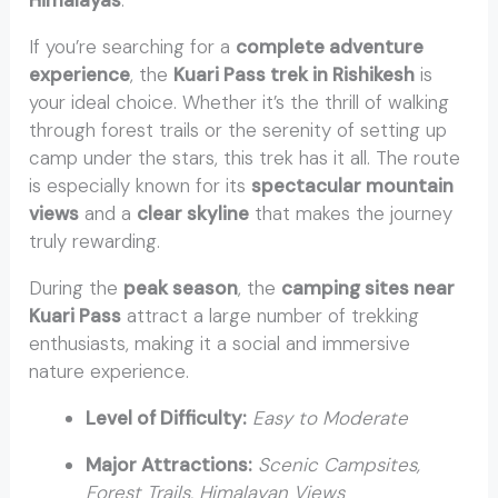
Himalayas
.
If you’re searching for a
complete adventure
experience
, the
Kuari Pass trek in Rishikesh
is
your ideal choice. Whether it’s the thrill of walking
through forest trails or the serenity of setting up
camp under the stars, this trek has it all. The route
is especially known for its
spectacular mountain
views
and a
clear skyline
that makes the journey
truly rewarding.
During the
peak season
, the
camping sites near
Kuari Pass
attract a large number of trekking
enthusiasts, making it a social and immersive
nature experience.
Level of Difficulty:
Easy to Moderate
Major Attractions:
Scenic Campsites,
Forest Trails, Himalayan Views