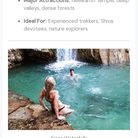
Major Attractions:
Neelkanth Temple, deep
valleys, dense forests
Ideal For:
Experienced trekkers, Shiva
devotees, nature explorers
Neer Waterfalls