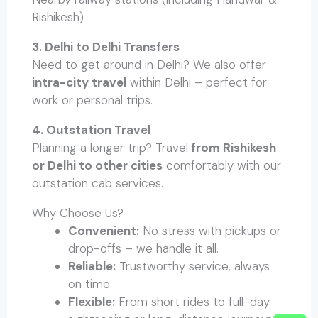
Rishikesh)
3. Delhi to Delhi Transfers
Need to get around in Delhi? We also offer
intra-city travel
within Delhi – perfect for
work or personal trips.
4. Outstation Travel
Planning a longer trip? Travel
from Rishikesh
or Delhi to other cities
comfortably with our
outstation cab services.
Why Choose Us?
Convenient:
No stress with pickups or
drop-offs – we handle it all.
Reliable:
Trustworthy service, always
on time.
Flexible:
From short rides to full-day