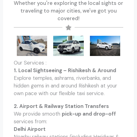
Whether you're exploring the local sights or
traveling to major cities, we've got you
covered!
Our Services :
1. Local Sightseeing – Rishikesh & Around
Explore temples, ashrams, riverbanks, and
hidden gems in and around Rishikesh at your
own pace with our flexible taxi service.
2. Airport & Railway Station Transfers
We provide smooth
pick-up and drop-off
services from:
Delhi Airport
Nearby railway stations (including Haridwar &