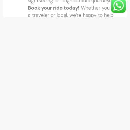
sightseeing or long-distance journeys.
Book your ride today!
Whether you’re
a traveler or local, we’re happy to help
you move with
ease.
About Us
Om Homestay is nestled in a peaceful,
scenic location, perched uphill from