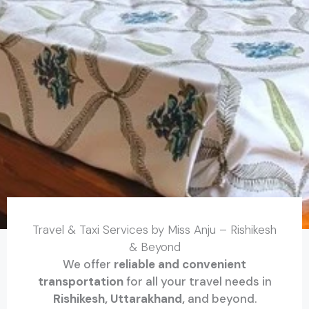
Travel & Taxi Services by Miss Anju – Rishikesh
& Beyond
We offer
reliable and convenient
transportation
for all your travel needs in
Rishikesh, Uttarakhand,
and beyond.