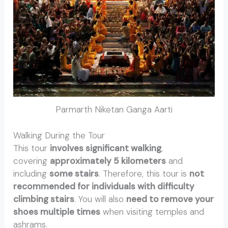
Parmarth Niketan Ganga Aarti
Walking During the Tour
This tour
involves significant walking
,
covering
approximately 5 kilometers
and
including
some stairs
. Therefore, this tour is
not
recommended for individuals with difficulty
climbing stairs
. You will also
need to remove your
shoes multiple times
when visiting temples and
ashrams.