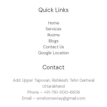
Quick Links
Home
Services
Rooms
Blogs
Contact Us
Google Location
Contact
Add. Upper Tapovan, Rishikesh, Tehri Garhwal
Uttarakhand
Phone – +91-781-900-6606
Email – omshomestay@gmail.com