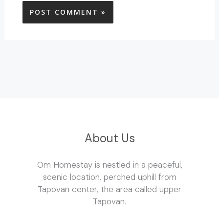
About Us
Om Homestay is nestled in a peaceful,
scenic location, perched uphill from
Tapovan center, the area called upper
Tapovan.