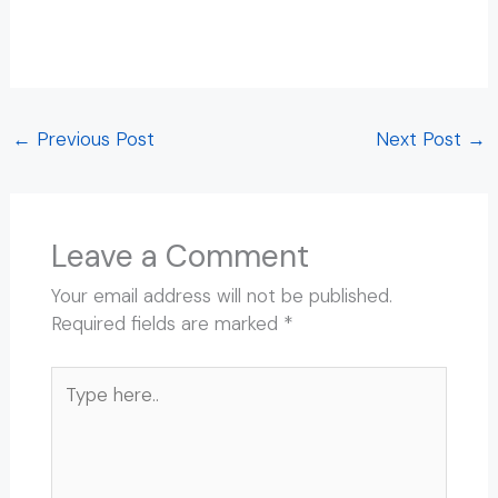
Rishikesh Walking Tour Rishikesh Walking Tour
Rishikesh Walking Tour Rishikesh Walking Tour
←
Previous Post
Next Post
→
Leave a Comment
Your email address will not be published.
Required fields are marked
*
Type
here..