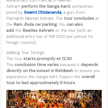
Rishikumars from Parmarth Niketan
Ashram
perform the Ganga Aarti
, sometimes
joined by
Swami Chidananda
,
a guru from
Parmarth Niketan Ashram. The
tour concludes
at
the
Ram Jhula car parking
. You
can also
add
the
Beatles Ashram
to the tour (with an
additional entry fee of INR 1200 per person for
foreign tourists).
Walking Tour Timings
The tour
starts promptly at 12:30
.
The
conclusion time varies
because it
depends
directly on the sunset in Rishikesh
to ensure you
experience the Ganga Aarti. Expect the
overall
tour to last approximately 6 hours
.