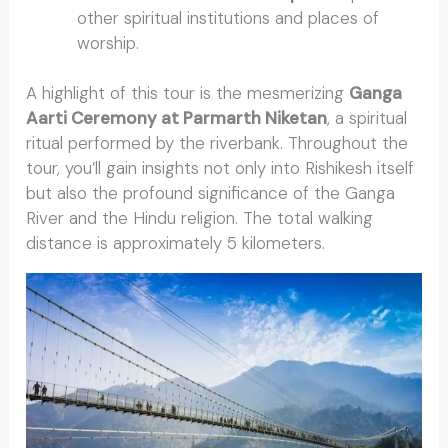
other spiritual institutions and places of
worship.
A highlight of this tour is the mesmerizing
Ganga
Aarti Ceremony at Parmarth Niketan
, a spiritual
ritual performed by the riverbank. Throughout the
tour, you’ll gain insights not only into Rishikesh itself
but also the profound significance of the Ganga
River and the Hindu religion. The total walking
distance is approximately 5 kilometers.