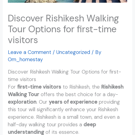
Discover Rishikesh Walking
Tour Options for first-time
visitors
Leave a Comment
/
Uncategorized
/ By
Om_homestay
Discover Rishikesh Walking Tour Options for first-
time visitors
For
first-time visitors
to Rishikesh, the
Rishikesh
Walking Tour
offers the best choice for a day-
exploration
. Our
years of experience
providing
this tour will significantly enhance your Rishikesh
experience. Rishikesh is a small town, and even a
half-day walking tour provides a
deep
understanding
of its essence.