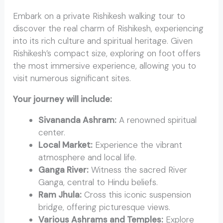
Embark on a private Rishikesh walking tour to
discover the real charm of Rishikesh, experiencing
into its rich culture and spiritual heritage. Given
Rishikesh’s compact size, exploring on foot offers
the most immersive experience, allowing you to
visit numerous significant sites.
Your journey will include:
Sivananda Ashram:
A renowned spiritual
center.
Local Market:
Experience the vibrant
atmosphere and local life.
Ganga River:
Witness the sacred River
Ganga, central to Hindu beliefs.
Ram Jhula:
Cross this iconic suspension
bridge, offering picturesque views.
Various Ashrams and Temples:
Explore