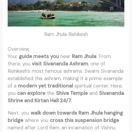
Ram Jhula Rishikesh
Overview:
Rishikesh Walking Tour
Your
guide meets you
near
Ram Jhula
. From
there, you
visit Sivananda Ashram
, one of
Rishikesh’s most famous ashrams. Swami Sivananda
established this ashram, making it a prime example
of a
modern yet traditional
spiritual center. Here,
you
can explore
the
Shiva Temple
and
Sivananda
Shrine and Kirtan Hall 24/7
.
Next, you
walk down towards Ram Jhula hanging
bridge
where you
cross this suspension bridge
named after Lord Ram, an incarnation of Vishnu.