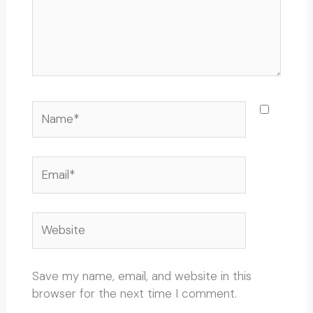
Name*
Email*
Website
Save my name, email, and website in this
browser for the next time I comment.