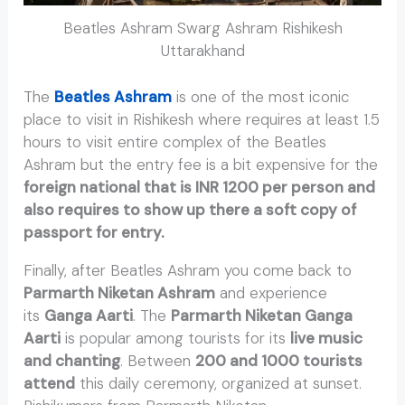
Beatles Ashram Swarg Ashram Rishikesh
Uttarakhand
The
Beatles Ashram
is one of the most iconic
place to visit in Rishikesh where requires at least 1.5
hours to visit entire complex of the Beatles
Ashram but the entry fee is a bit expensive for the
foreign national that is INR 1200 per person and
also requires to show up there a soft copy of
passport for entry.
Finally, after Beatles Ashram you come back to
Parmarth Niketan Ashram
and experience
its
Ganga Aarti
. The
Parmarth Niketan Ganga
Aarti
is popular among tourists for its
live music
and chanting
. Between
200 and 1000 tourists
attend
this daily ceremony, organized at sunset.