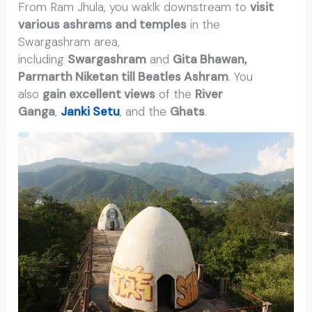
From Ram Jhula, you waklk downstream to
visit
various ashrams and temples
in the
Swargashram area,
including
Swargashram
and
Gita Bhawan,
Parmarth Niketan till Beatles Ashram
. You
also
gain excellent views
of the
River
Ganga
,
Janki Setu
, and the
Ghats
.