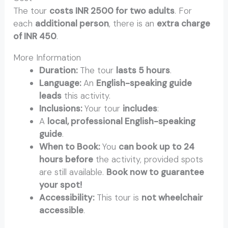
The tour
costs INR 2500 for two adults
. For
each
additional person
, there is an
extra charge
of INR 450
.
More Information
Duration:
The tour
lasts 5 hours
.
Language:
An
English-speaking guide
leads
this activity.
Inclusions:
Your tour
includes
:
A
local, professional English-speaking
guide
.
When to Book:
You
can book up to 24
hours before
the activity, provided spots
are still available.
Book now to guarantee
your spot!
Accessibility:
This tour is
not wheelchair
accessible
.