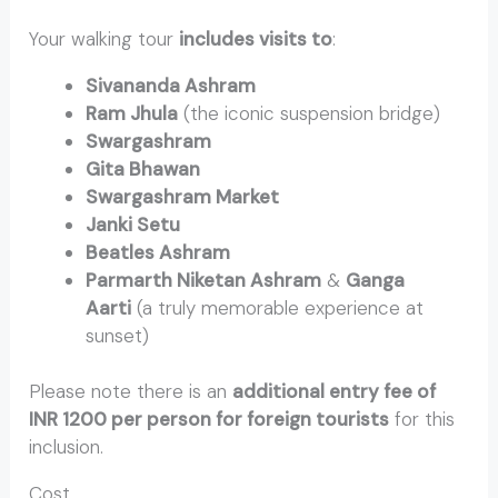
Your walking tour
includes visits to
:
Sivananda Ashram
Ram Jhula
(the iconic suspension bridge)
Swargashram
Gita Bhawan
Swargashram Market
Janki Setu
Beatles Ashram
Parmarth Niketan Ashram
&
Ganga
Aarti
(a truly memorable experience at
sunset)
Please note there is an
additional entry fee of
INR 1200 per person for foreign tourists
for this
inclusion.
Cost