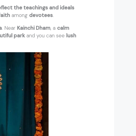
eflect the teachings and ideals
faith
among
devotees
.
a
. Near
Kainchi Dham
, a
calm
utiful park
and you can see
lush