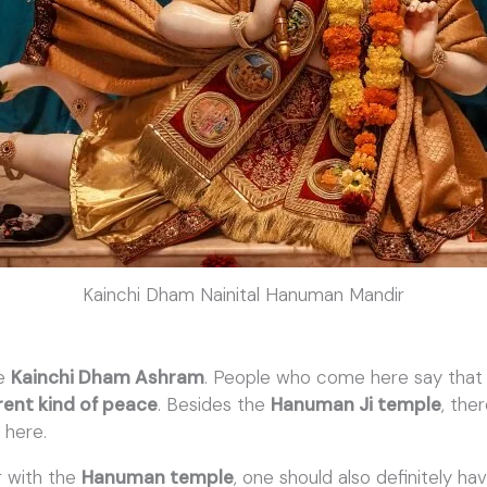
Kainchi Dham Nainital Hanuman Mandir
he
Kainchi Dham Ashram
. People who come here say that a
rent kind of peace
. Besides the
Hanuman Ji temple
, the
a
here.
g with the
Hanuman temple
, one should also definitely h