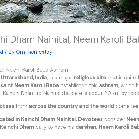
chi Dham Nainital, Neem Karoli 
ed
/ By
Om_homestay
tal, Neem Karoli Baba Ashram
n
Uttarakhand, India
, is a major
religious site
that is quite
saint Neem Karoli Baba
established this
ashram
, which
. Kainchi Dham to Nainital distance is about 20 km by road
otees
from
across the country and the world
come her
cated in Kainchi Dham Nainital.
Devotees
consider
Neem
t
Kainchi Dham
daily to have his
darshan
.
Neem Karoli Ba