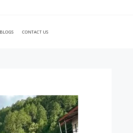
ENQUIRE NOW
BLOGS
CONTACT US