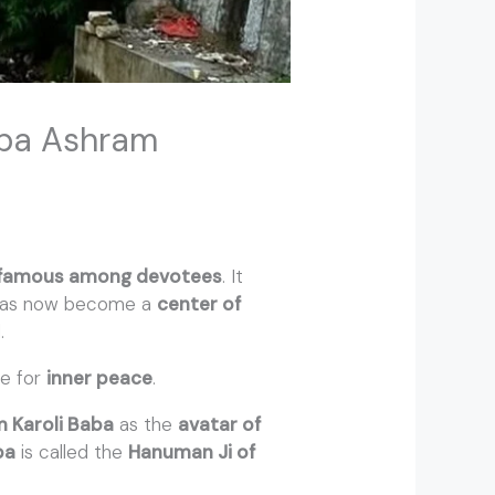
Baba Ashram
famous among devotees
. It
 has now become a
center of
.
e for
inner peace
.
 Karoli Baba
as the
avatar of
ba
is called the
Hanuman Ji of