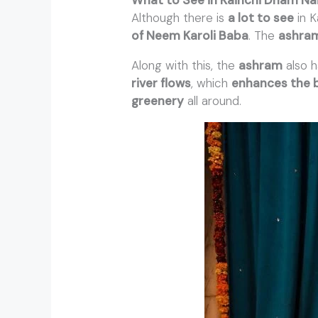
Although there is
a lot to see
in K
of Neem Karoli Baba
. The
ashra
Along with this, the
ashram
also 
river flows
, which
enhances the 
greenery
all around.