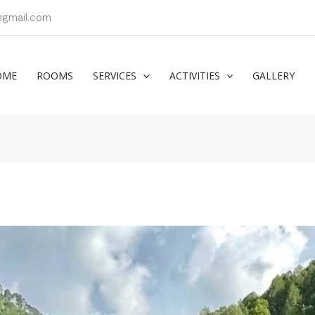
@gmail.com
OME
ROOMS
SERVICES
ACTIVITIES
GALLERY