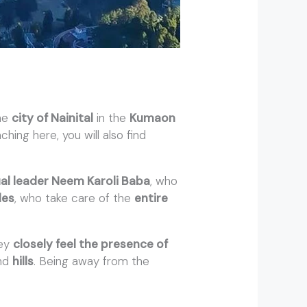
the
city of Nainital
in the
Kumaon
ching here, you will also find
ual leader Neem Karoli Baba
, who
les
, who take care of the
entire
hey
closely feel the presence of
nd
hills
. Being away from the