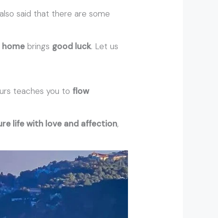
is also said that there are some
r
home
brings
good luck
. Let us
urs teaches you to
flow
re life with love and affection
,