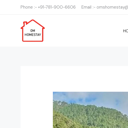
Skip
Phone :- +91-781-900-6606
Email :- omshomestay
to
content
H