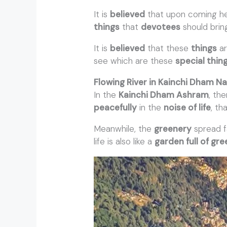
It is
believed
that upon coming h
things
that
devotees
should brin
It is
believed
that these
things
ar
see which are these
special thin
Flowing River in Kainchi Dham Na
In the
Kainchi Dham Ashram
, the
peacefully
in the
noise of life
, th
Meanwhile, the
greenery
spread f
life is also like a
garden full of gr