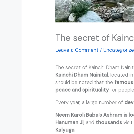
The secret of Kain
Leave a Comment
/
Uncategoriz
The secret of Kainchi Dham Naini
Kainchi Dham Nainital
, located i
should be noted that the
famous 
peace and spirituality
for people
Every year, a large number of
dev
Neem Karoli Baba’s Ashram is lo
Hanuman Ji
, and
thousands
visi
Kalyuga
.