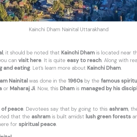
Kainchi Dham Nainital Uttarakhand
al
, it should be noted that
Kainchi Dham
is located near 
 you can
visit here
. It is quite
easy to reach
. Along with rea
ng and eating
. Let’s learn more about
Kainchi Dham
.
ham Nainital
was done in the
1960s
by the
famous spirit
a
or
Maharaj Ji
. Now, this
Dham
is
managed by his discip
t of peace
. Devotees say that by going to this
ashram
, t
noted that the
ashram
is built amidst
lush green forests
a
here for
spiritual peace
.
nital