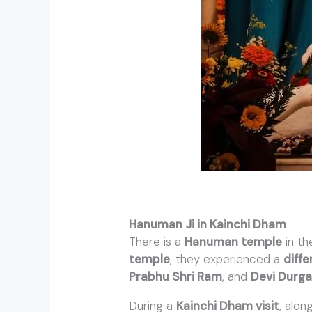
Hanuman Ji in Kainchi Dham
There is a
Hanuman temple
in t
temple
, they experienced a
diffe
Prabhu Shri Ram
, and
Devi Durg
During a
Kainchi Dham visit
, alon