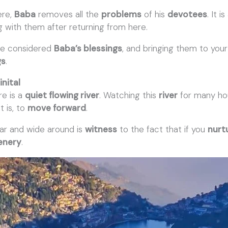
ere,
Baba
removes all the
problems
of his
devotees
. It 
g with them after returning from here.
e considered
Baba’s blessings
, and bringing them to you
gs
.
inital
re is a
quiet flowing river
. Watching this
river
for many ho
at is, to
move forward
.
ar and wide around is
witness
to the fact that if you
nurtu
eenery
.