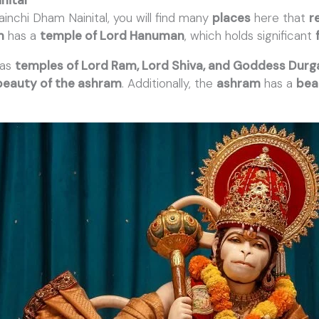
ainchi Dham Nainital, you will find many
places
here that
r
m
has a
temple of Lord Hanuman
, which holds significant
has
temples of Lord Ram, Lord Shiva, and Goddess Durg
beauty of the ashram
. Additionally, the
ashram
has a
bea