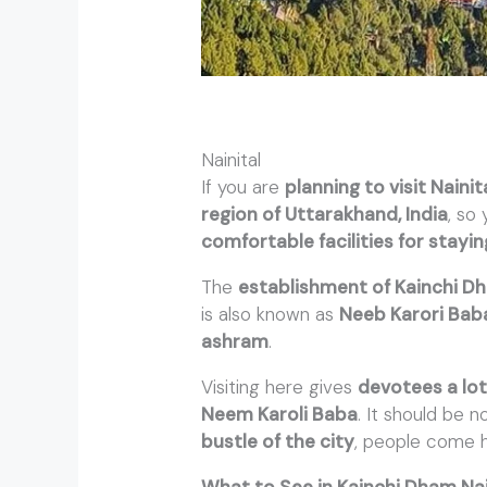
Nainital
If you are
planning to visit Nainit
region of Uttarakhand, India
, so
comfortable facilities for stayi
The
establishment of Kainchi D
is also known as
Neeb Karori Bab
ashram
.
Visiting here gives
devotees a lo
Neem Karoli Baba
. It should be 
bustle of the city
, people come 
What to See in Kainchi Dham Nai