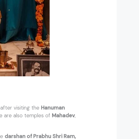
fter visiting the
Hanuman
re are also temples of
Mahadev
,
ave
darshan of Prabhu Shri Ram,