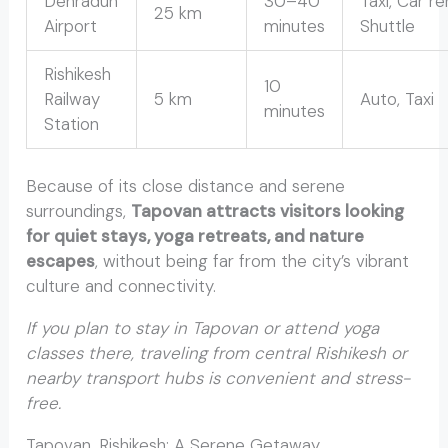
Dehradun
30–40
Taxi, Car re
25 km
Airport
minutes
Shuttle
Rishikesh
10
Railway
5 km
Auto, Taxi
minutes
Station
Because of its close distance and serene
surroundings,
Tapovan attracts visitors looking
for quiet stays, yoga retreats, and nature
escapes
, without being far from the city’s vibrant
culture and connectivity.
If you plan to stay in Tapovan or attend yoga
classes there, traveling from central Rishikesh or
nearby transport hubs is convenient and stress-
free.
Tapovan, Rishikesh: A Serene Getaway