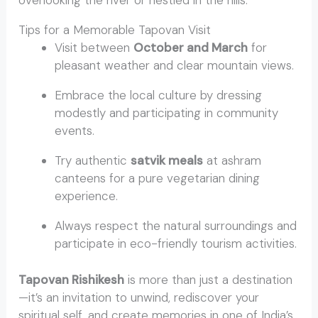
overlooking the river or nestled in the hills.
Tips for a Memorable Tapovan Visit
Visit between
October and March
for
pleasant weather and clear mountain views.
Embrace the local culture by dressing
modestly and participating in community
events.
Try authentic
satvik meals
at ashram
canteens for a pure vegetarian dining
experience.
Always respect the natural surroundings and
participate in eco-friendly tourism activities.
Tapovan Rishikesh
is more than just a destination
—it’s an invitation to unwind, rediscover your
spiritual self, and create memories in one of India’s