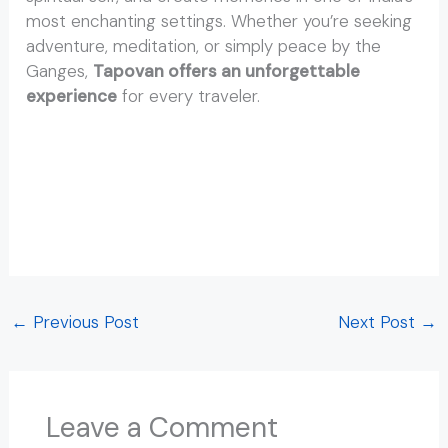
most enchanting settings. Whether you’re seeking
adventure, meditation, or simply peace by the
Ganges,
Tapovan offers an unforgettable
experience
for every traveler.
Distance to Tapovan from Rishikesh Distance to
Tapovan from Rishikesh Distance to Tapovan from
Rishikesh Distance to Tapovan from Rishikesh
Distance to Tapovan from Rishikesh Distance to
Tapovan from Rishikesh
←
Previous Post
Next Post
→
Leave a Comment