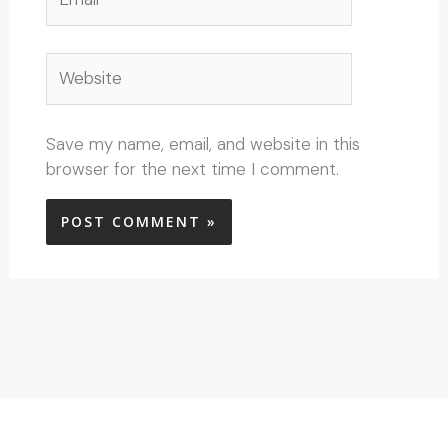
Website
Save my name, email, and website in this
browser for the next time I comment.