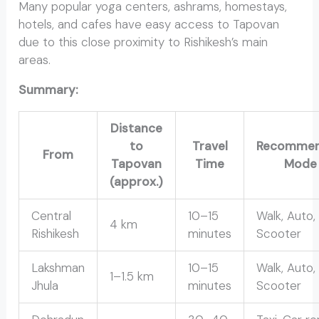
Many popular yoga centers, ashrams, homestays,
hotels, and cafes have easy access to Tapovan
due to this close proximity to Rishikesh’s main
areas.
Summary:
Distance
to
Travel
Recomme
From
Tapovan
Time
Mode
(approx.)
Central
10–15
Walk, Auto, 
4 km
Rishikesh
minutes
Scooter
Lakshman
10–15
Walk, Auto,
1–1.5 km
Jhula
minutes
Scooter