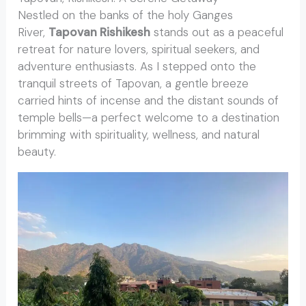
Nestled on the banks of the holy Ganges
River,
Tapovan Rishikesh
stands out as a peaceful
retreat for nature lovers, spiritual seekers, and
adventure enthusiasts. As I stepped onto the
tranquil streets of Tapovan, a gentle breeze
carried hints of incense and the distant sounds of
temple bells—a perfect welcome to a destination
brimming with spirituality, wellness, and natural
beauty.