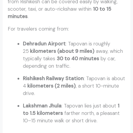
from Rishikesh can be covered easily by walking,
scooter, taxi, or auto-rickshaw within
10 to 15
minutes
.
For travelers coming from:
Distance to Tapovan
from Rishikesh
Dehradun Airport
: Tapovan is roughly
25
kilometers (about 9 miles)
away, which
typically takes
30 to 40 minutes
by car,
depending on traffic.
Rishikesh Railway Station
: Tapovan is about
4
kilometers (2 miles)
, a short 10-minute
drive.
Lakshman Jhula
: Tapovan lies just about
1
to 1.5 kilometers
farther north, a pleasant
10–15 minute walk or short drive.