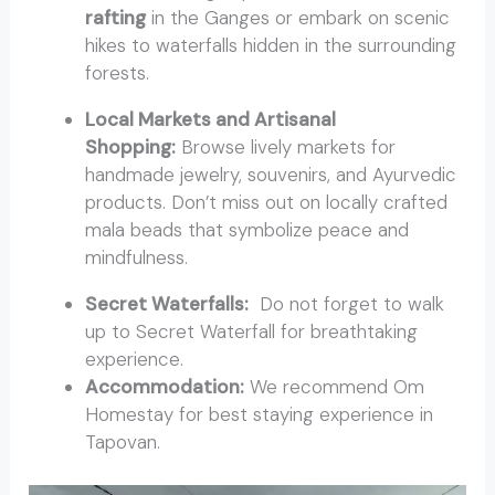
rafting
in the Ganges or embark on scenic
hikes to waterfalls hidden in the surrounding
forests.
Local Markets and Artisanal
Shopping:
Browse lively markets for
handmade jewelry, souvenirs, and Ayurvedic
products. Don’t miss out on locally crafted
mala beads that symbolize peace and
mindfulness.
Secret Waterfalls:
Do not forget to walk
up to Secret Waterfall for breathtaking
experience.
Accommodation:
We recommend Om
Homestay for best staying experience in
Tapovan.