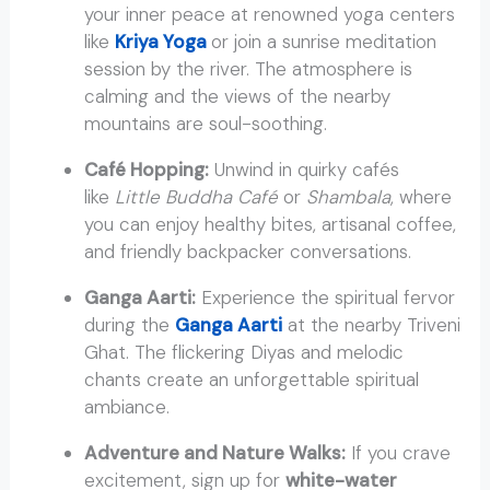
your inner peace at renowned yoga centers
like
Kriya Yoga
or join a sunrise meditation
session by the river. The atmosphere is
calming and the views of the nearby
mountains are soul-soothing.
Café Hopping:
Unwind in quirky cafés
like
Little Buddha Café
or
Shambala
, where
you can enjoy healthy bites, artisanal coffee,
and friendly backpacker conversations.
Ganga Aarti:
Experience the spiritual fervor
during the
Ganga Aarti
at the nearby Triveni
Ghat. The flickering Diyas and melodic
chants create an unforgettable spiritual
ambiance.
Adventure and Nature Walks:
If you crave
excitement, sign up for
white-water