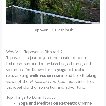
Tapovan Hills Rishikesh
Why Visit Tapovan in Rishikesh?
Tapovan sits just beyond the hustle of central
Rishikesh, surrounded by lush hills, ashrams, and
vibrant cafés. Known for its
yoga retreats
,
rejuvenating
wellness sessions
, and breathtaking
views of the
Himalayan foothills
, Tapovan offers
the ideal blend of relaxation and adventure.
Top Things to Do in Tapovan
Yoga and Meditation Retreats:
Channel