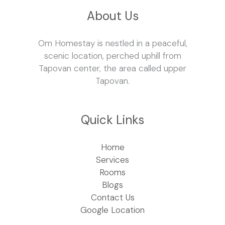
About Us
Om Homestay is nestled in a peaceful,
scenic location, perched uphill from
Tapovan center, the area called upper
Tapovan.
Quick Links
Home
Services
Rooms
Blogs
Contact Us
Google Location