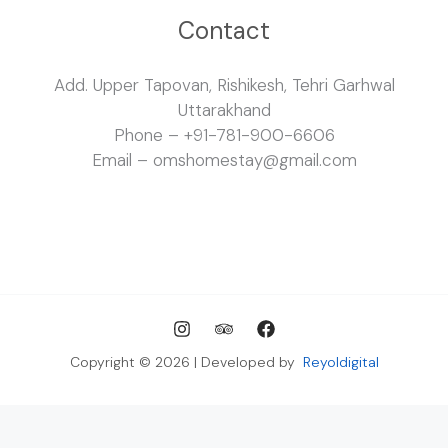
Contact
Add. Upper Tapovan, Rishikesh, Tehri Garhwal
Uttarakhand
Phone – +91-781-900-6606
Email – omshomestay@gmail.com
Copyright © 2026 | Developed by
Reyoldigital