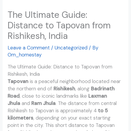
The Ultimate Guide:
Distance to Tapovan from
Rishikesh, India
Leave a Comment
/
Uncategorized
/ By
Om_homestay
The Ultimate Guide: Distance to Tapovan from
Rishikesh, India
Tapovan
is a peaceful neighborhood located near
the northern end of
Rishikesh
, along
Badrinath
Road
, close to iconic landmarks like
Laxman
Jhula
and
Ram Jhula
. The distance from central
Rishikesh to Tapovan is approximately 4
to 5
kilometers
, depending on your exact starting
point in the city. This short distance to Tapovan