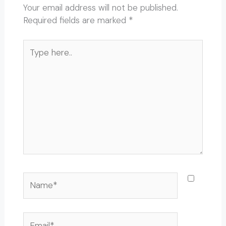
Your email address will not be published.
Required fields are marked
*
Type
here..
Name*
Email*