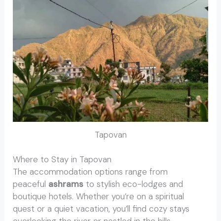
Tapovan
Where to Stay in Tapovan
The accommodation options range from
peaceful
ashrams
to stylish eco-lodges and
boutique hotels. Whether you’re on a spiritual
quest or a quiet vacation, you’ll find cozy stays