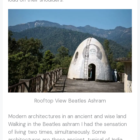
Rooftop View Beatles Ashram
Modern architectures in an ancient and wise land
Walking in the Beatles ashram I had the sensation
of living two times, simultaneously. Some
architectures are those ancient, typical of India,