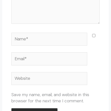
Name*
Email*
Website
Save my name, email, and website in this
browser for the next time I comment.