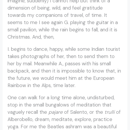
imagine, suddenly) I cannot help but think of a
dimension of being, wild, and feel gratitude
towards my companions of travel, of time. It
seems to me I see again G. playing the guitar in a
small pavilion, while the rain begins to fall, and it is
Christmas. And, then,
I. begins to dance, happy, while some Indian tourist
takes photographs of her, then to send them to
her by mail. Meanwhile A., passes with his small
backpack, and then it is impossible to know that, in
the future, we would meet him at the European
Rainbow in the Alps, time later.
One can walk for a long time alone, undisturbed,
stop in the small bungalows of meditation that
vaguely recall the
pajare
of Salento, or the
trulli
of
Alberobello, dream, meditate, explore, practice
yoga. For me the Beatles ashram was a beautiful