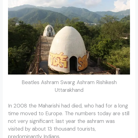
Beatles Ashram Swarg Ashram Rishikesh
Uttarakhand
In 2008 the Maharishi had died, who had for a long
time moved to Europe. The numbers today are still
not very significant: last year the ashram was
visited by about 13 thousand tourists,
predominantly Indians.