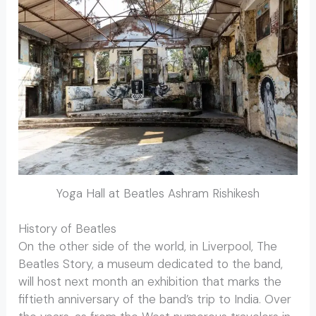
Yoga Hall at Beatles Ashram Rishikesh
History of Beatles
On the other side of the world, in Liverpool, The
Beatles Story, a museum dedicated to the band,
will host next month an exhibition that marks the
fiftieth anniversary of the band’s trip to India. Over