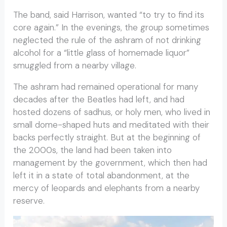
The band, said Harrison, wanted “to try to find its
core again.” In the evenings, the group sometimes
neglected the rule of the ashram of not drinking
alcohol for a “little glass of homemade liquor”
smuggled from a nearby village.
The ashram had remained operational for many
decades after the Beatles had left, and had
hosted dozens of sadhus, or holy men, who lived in
small dome-shaped huts and meditated with their
backs perfectly straight. But at the beginning of
the 2000s, the land had been taken into
management by the government, which then had
left it in a state of total abandonment, at the
mercy of leopards and elephants from a nearby
reserve.