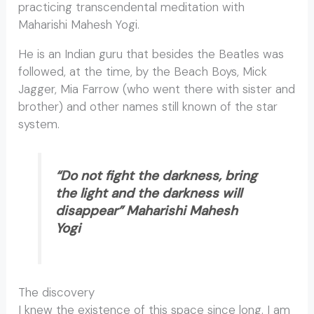
practicing transcendental meditation with
Maharishi Mahesh Yogi.
He is an Indian guru that besides the Beatles was
followed, at the time, by the Beach Boys, Mick
Jagger, Mia Farrow (who went there with sister and
brother) and other names still known of the star
system.
“Do not fight the darkness, bring
the light and the darkness will
disappear” Maharishi Mahesh
Yogi
The discovery
I knew the existence of this space since long. I am