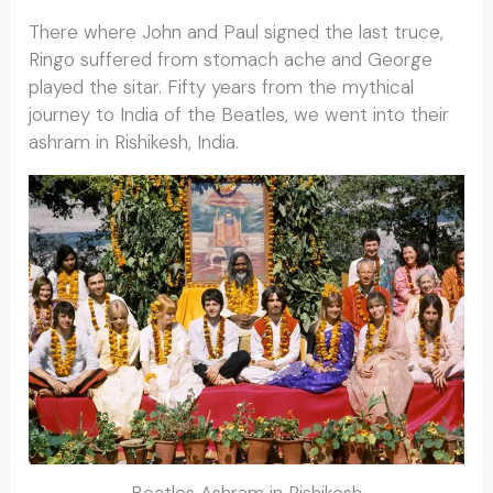
There where John and Paul signed the last truce,
Ringo suffered from stomach ache and George
played the sitar. Fifty years from the mythical
journey to India of the Beatles, we went into their
ashram in Rishikesh, India.
Beatles Ashram in Rishikesh