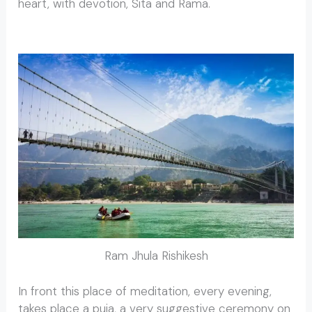
heart, with devotion, Sita and Rama.
Ram Jhula Rishikesh
In front this place of meditation, every evening,
takes place a puja, a very suggestive ceremony on