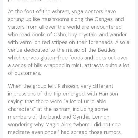
At the foot of the ashram, yoga centers have
sprung up like mushrooms along the Ganges, and
visitors from all over the world are encountered
who read books of Osho, buy crystals, and wander
with vermilion red stripes on their foreheads. Also a
venue dedicated to the music of the Beatles,
which serves gluten-free foods and looks out over
a series of hills wrapped in mist, attracts quite a lot
of customers.
When the group left Rishikesh, very different
impressions of the trip emerged, with Harrison
saying that there were “a lot of unreliable
characters” at the ashram, including some
members of the band, and Cynthia Lennon
wondering why Magic Alex, “whom I did not see
meditate even once,” had spread those rumors.