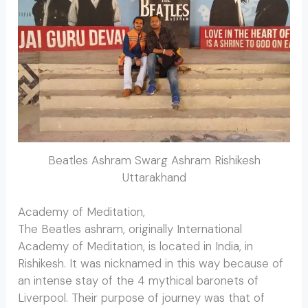
Beatles Ashram Swarg Ashram Rishikesh
Uttarakhand
Academy of Meditation,
The Beatles ashram, originally International
Academy of Meditation, is located in India, in
Rishikesh. It was nicknamed in this way because of
an intense stay of the 4 mythical baronets of
Liverpool. Their purpose of journey was that of