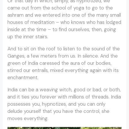
Or that day in which, simply, as hypnotized, we
came out from the school of yoga to go to the
ashram and we entered into one of the many small
houses of meditation – who knows who has lodged
inside at the time – to find ourselves, then, going
up the inner stairs.
And to sit on the roof to listen to the sound of the
Ganges, a few meters from us. In silence. And the
green of India caressed the aura of our bodies,
stirred our entrails, mixed everything again with its
enchantment.
India can be a weaving witch, good or bad, or both,
and it ties you forever with millions of threads. India
possesses you, hypnotizes, and you can only
delude yourself that you have the control, she
moves everything.