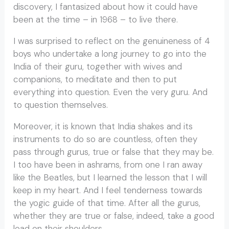
discovery, I fantasized about how it could have
been at the time – in 1968 – to live there.
I was surprised to reflect on the genuineness of 4
boys who undertake a long journey to go into the
India of their guru, together with wives and
companions, to meditate and then to put
everything into question. Even the very guru. And
to question themselves.
Moreover, it is known that India shakes and its
instruments to do so are countless, often they
pass through gurus, true or false that they may be.
I too have been in ashrams, from one I ran away
like the Beatles, but I learned the lesson that I will
keep in my heart. And I feel tenderness towards
the yogic guide of that time. After all the gurus,
whether they are true or false, indeed, take a good
load on their shoulders.