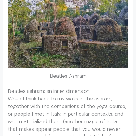
Beatles Ashram
Beatles ashram: an inner dimension
When I think back to my walks in the ashram,
together with the companions of the yoga course,
or people I met in Italy, in particular contexts, and
who materialized there (another magic of India
that makes appear people that you would never