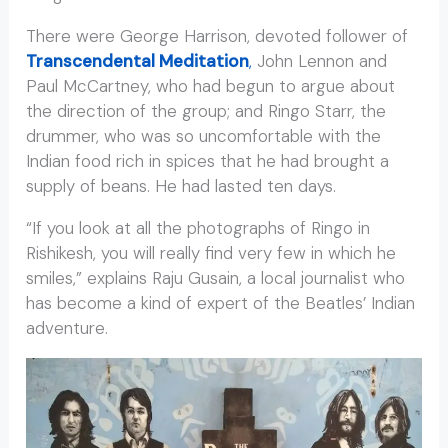
There were George Harrison, devoted follower of
Transcendental Meditation
,
John Lennon and
Paul McCartney, who had begun to argue about
the direction of the group; and Ringo Starr, the
drummer, who was so uncomfortable with the
Indian food rich in spices that he had brought a
supply of beans. He had lasted ten days.
“If you look at all the photographs of Ringo in
Rishikesh, you will really find very few in which he
smiles,” explains Raju Gusain, a local journalist who
has become a kind of expert of the Beatles’ Indian
adventure.