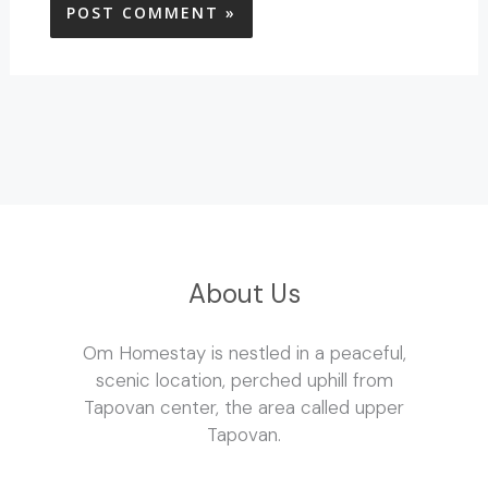
About Us
Om Homestay is nestled in a peaceful,
scenic location, perched uphill from
Tapovan center, the area called upper
Tapovan.