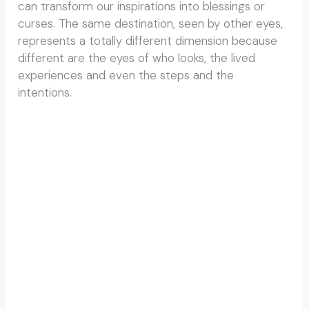
can transform our inspirations into blessings or
curses. The same destination, seen by other eyes,
represents a totally different dimension because
different are the eyes of who looks, the lived
experiences and even the steps and the
intentions.
Beatles Ashram in Rishikesh Beatles Ashram in
Rishikesh Beatles Ashram in Rishikesh Beatles
Ashram in Rishikesh Beatles Ashram in Rishikesh
Beatles Ashram in Rishikesh Beatles Ashram in
Rishikesh Beatles Ashram in Rishikesh Beatles
Ashram in Rishikesh Beatles Ashram in Rishikesh
Beatles Ashram in Rishikesh Beatles Ashram in
Rishikesh Beatles Ashram in Rishikesh Beatles
Ashram in Rishikesh Beatles Ashram in Rishikesh
Beatles Ashram in Rishikesh Beatles Ashram in
Rishikesh Beatles Ashram in Rishikesh Beatles