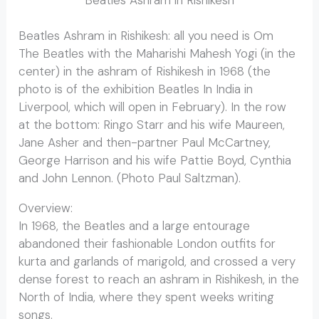
Beatles Ashram in Rishikesh: all you need is Om
The Beatles with the Maharishi Mahesh Yogi (in the
center) in the ashram of Rishikesh in 1968 (the
photo is of the exhibition Beatles In India in
Liverpool, which will open in February). In the row
at the bottom: Ringo Starr and his wife Maureen,
Jane Asher and then-partner Paul McCartney,
George Harrison and his wife Pattie Boyd, Cynthia
and John Lennon. (Photo Paul Saltzman).
Overview:
Beatles Ashram in Rishikesh
In 1968, the Beatles and a large entourage
abandoned their fashionable London outfits for
kurta and garlands of marigold, and crossed a very
dense forest to reach an ashram in Rishikesh, in the
North of India, where they spent weeks writing
songs.