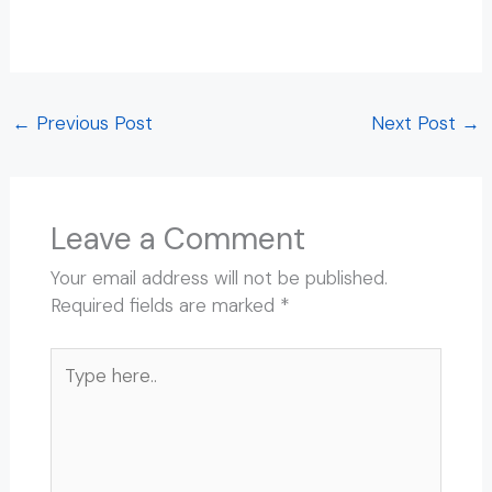
Ashram in Rishikesh Beatles Ashram in Rishikesh
Beatles Ashram in Rishikesh
←
Previous Post
Next Post
→
Leave a Comment
Your email address will not be published.
Required fields are marked
*
Type
here..