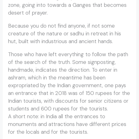
zone, going into towards a Ganges that becomes
desert of prayer.
Because you do not find anyone, if not some
creature of the nature or sadhu in retreat in his
hut, built with industrious and ancient hands.
Those who have left everything to follow the path
of the search of the truth. Some signposting,
handmade, indicates the direction. To enter in
ashram, which in the meantime has been
expropriated by the Indian government, one pays
an entrance that in 2018 was of 150 rupees for the
Indian tourists, with discounts for senior citizens or
students and 600 rupees for the tourists.
A short note: in India all the entrances to
monuments and attractions have different prices
for the locals and for the tourists.