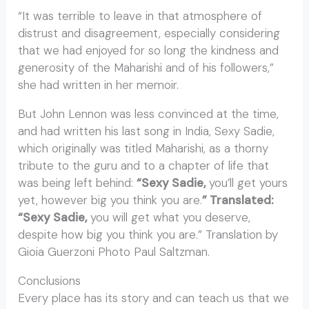
“It was terrible to leave in that atmosphere of
distrust and disagreement, especially considering
that we had enjoyed for so long the kindness and
generosity of the Maharishi and of his followers,”
she had written in her memoir.
But John Lennon was less convinced at the time,
and had written his last song in India, Sexy Sadie,
which originally was titled Maharishi, as a thorny
tribute to the guru and to a chapter of life that
was being left behind:
“Sexy Sadie,
you’ll get yours
yet, however big you think you are.
” Translated:
“Sexy Sadie,
you will get what you deserve,
despite how big you think you are.” Translation by
Gioia Guerzoni Photo Paul Saltzman.
Conclusions
Every place has its story and can teach us that we