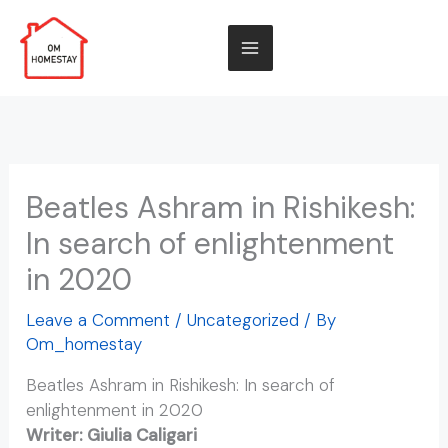
Skip
to
ENQUIRE NOW
content
Beatles Ashram in Rishikesh:
In search of enlightenment
in 2020
Leave a Comment
/
Uncategorized
/ By
Om_homestay
Beatles Ashram in Rishikesh: In search of
enlightenment in 2020
Writer: Giulia Caligari