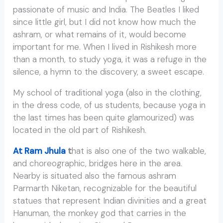
passionate of music and India. The Beatles I liked
since little girl, but I did not know how much the
ashram, or what remains of it, would become
important for me. When I lived in Rishikesh more
than a month, to study yoga, it was a refuge in the
silence, a hymn to the discovery, a sweet escape.
My school of traditional yoga (also in the clothing,
in the dress code, of us students, because yoga in
the last times has been quite glamourized) was
located in the old part of Rishikesh.
At Ram Jhula
t
hat is also one of the two walkable,
and choreographic, bridges here in the area.
Nearby is situated also the famous ashram
Parmarth Niketan, recognizable for the beautiful
statues that represent Indian divinities and a great
Hanuman, the monkey god that carries in the