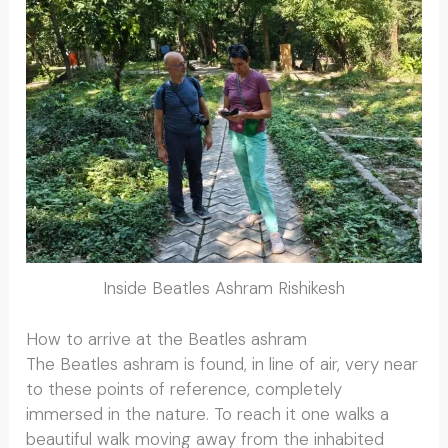
Inside Beatles Ashram Rishikesh
How to arrive at the Beatles ashram
The Beatles ashram is found, in line of air, very near
to these points of reference, completely
immersed in the nature. To reach it one walks a
beautiful walk moving away from the inhabited