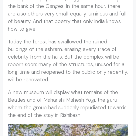
the bank of the Ganges. In the same hour, there
are also others very small, equally luminous and full
of beauty. And that poetry that only India knows
how to give.
Today the forest has swallowed the ruined
buildings of the ashram, erasing every trace of
celebrity from the halls. But the complex will be
reborn soon: many of the structures, unused for a
long time and reopened to the public only recently,
will be renovated.
A new museum will display what remains of the
Beatles and of Maharishi Mahesh Yogi, the guru
whom the group had suddenly repudiated towards
the end of the stay in Rishikesh.