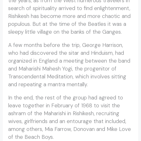
the years, as from the West numerous travelers in
search of spirituality arrived to find enlightenment,
Rishikesh has become more and more chaotic and
populous. But at the time of the Beatles it was a
sleepy little village on the banks of the Ganges.
A few months before the trip, George Harrison,
who had discovered the sitar and Hinduism, had
organized in England a meeting between the band
and Maharishi Mahesh Yogi, the progenitor of
Transcendental Meditation, which involves sitting
and repeating a mantra mentally.
In the end, the rest of the group had agreed to
leave together in February of 1968 to visit the
ashram of the Maharishi in Rishikesh, recruiting
wives, girlfriends and an entourage that included,
among others, Mia Farrow, Donovan and Mike Love
of the Beach Boys.