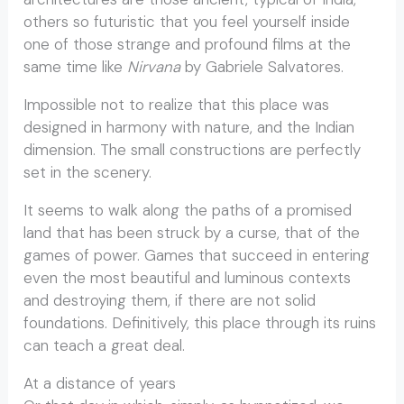
others so futuristic that you feel yourself inside
one of those strange and profound films at the
same time like
Nirvana
by Gabriele Salvatores.
Impossible not to realize that this place was
designed in harmony with nature, and the Indian
dimension. The small constructions are perfectly
set in the scenery.
It seems to walk along the paths of a promised
land that has been struck by a curse, that of the
games of power. Games that succeed in entering
even the most beautiful and luminous contexts
and destroying them, if there are not solid
foundations. Definitively, this place through its ruins
can teach a great deal.
At a distance of years