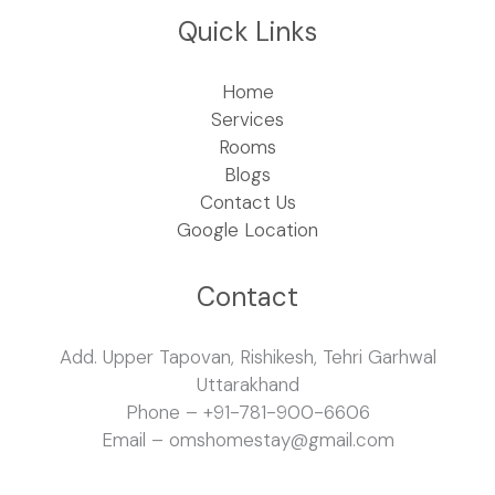
Quick Links
Home
Services
Rooms
Blogs
Contact Us
Google Location
Contact
Add. Upper Tapovan, Rishikesh, Tehri Garhwal
Uttarakhand
Phone – +91-781-900-6606
Email – omshomestay@gmail.com