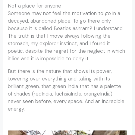
Not a place for anyone
Someone may not feel the motivation to go in a
decayed, abandoned place. To go there only
because it is called Beatles ashram? I understand.
The truth is that I move always following the
stomach, my explorer instinct, and I found it
poetic, despite the regret for the neglect in which
it lies and it is impossible to deny it.
But there is the nature that shows its power,
towering over everything and taking with its
brilliant green, that green India that has a palette
of shades (redIndia, fuchsiaIndia, orangeIndia)
never seen before, every space. And an incredible
energy.